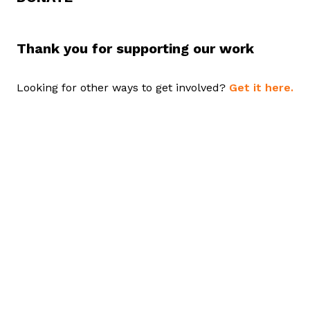
Thank you for supporting our work
Looking for other ways to get involved?
Get it here.