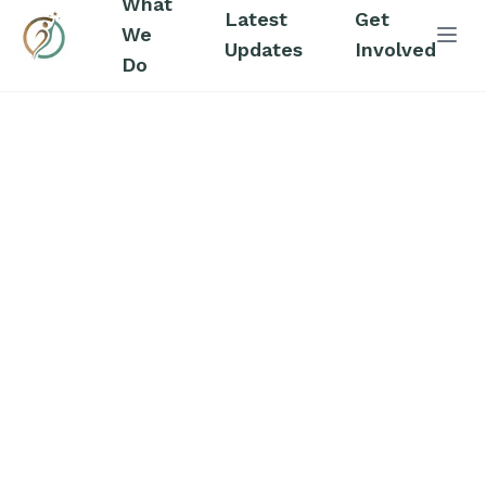
What
Latest
Get
We
Abri
Updates
Involved
Do