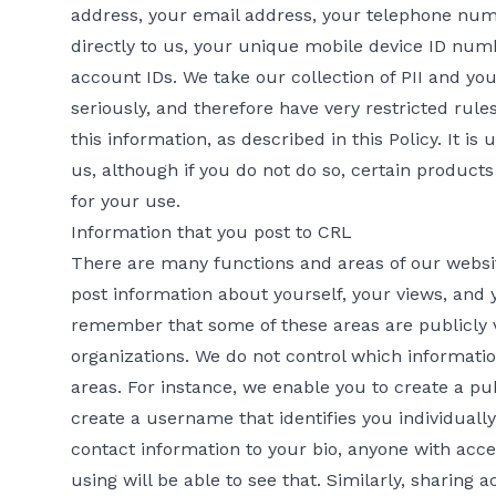
address, your email address, your telephone numb
directly to us, your unique mobile device ID num
account IDs. We take our collection of PII and yo
seriously, and therefore have very restricted rule
this information, as described in this Policy. It is
us, although if you do not do so, certain product
for your use.
Information that you post to CRL
There are many functions and areas of our websi
post information about yourself, your views, and yo
remember that some of these areas are publicly 
organizations. We do not control which informatio
areas. For instance, we enable you to create a pu
create a username that identifies you individuall
contact information to your bio, anyone with acce
using will be able to see that. Similarly, sharing 