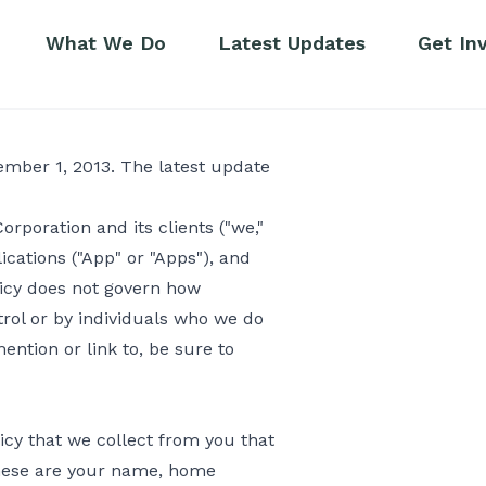
What We Do
Latest Updates
Get In
ecember 1, 2013. The latest update
rporation and its clients ("we,"
ications ("App" or "Apps"), and
icy does not govern how
trol or by individuals who we do
ention or link to, be sure to
licy that we collect from you that
. These are your name, home