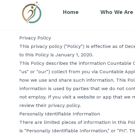
Home
Who We Are
Privacy Policy
This privacy policy ("Policy") is effective as of D
to this Policy is January 1, 2020.
This Policy describes the information Countable Co
"us" or "our") collect from you via Countable Appl
how we use and share such information. This Pol
information is used by parties that we do not con
not employ. If you visit a website or app that we m
review their privacy policy.
Personally Identifiable Information
There are limited pieces of information in this Po
is "Personally Identifiable Information," or "PII"