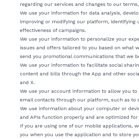
regarding our services and changes to our terms, 
We use your information for data analysis, devel
improving or modifying our platform, identifying
effectiveness of campaigns.
We use your information to personalize your exper
issues and offers tailored to you based on what
send you promotional communications that we bel
We use your information to facilitate social shari
content and bills through the App and other soci
and X.
We use your account information to allow you to
email contacts through our platform, such as to sh
We use information about your computer or device
and APIs function properly and are optimized for
If you are using one of our mobile applications, 
you when you use the application and to store yo