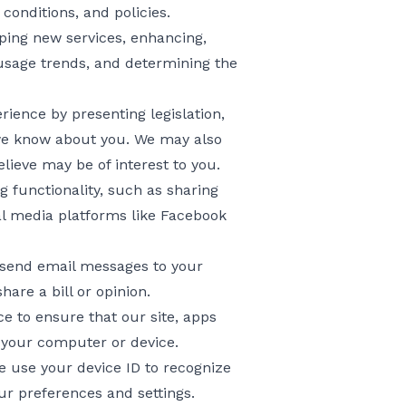
conditions, and policies.
oping new services, enhancing,
 usage trends, and determining the
ience by presenting legislation,
 we know about you. We may also
ieve may be of interest to you.
ng functionality, such as sharing
al media platforms like Facebook
 send email messages to your
are a bill or opinion.
 to ensure that our site, apps
 your computer or device.
we use your device ID to recognize
ur preferences and settings.