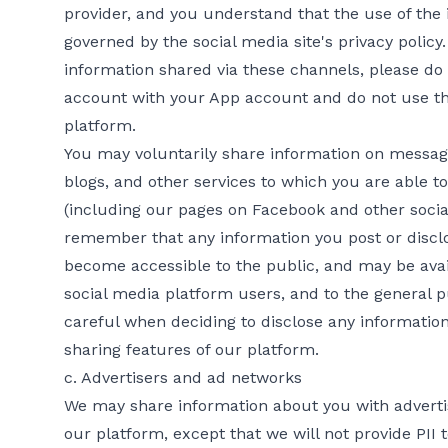
provider, and you understand that the use of the 
governed by the social media site's privacy policy
information shared via these channels, please do
account with your App account and do not use the
platform.
You may voluntarily share information on message
blogs, and other services to which you are able t
(including our pages on Facebook and other socia
remember that any information you post or disclo
become accessible to the public, and may be avail
social media platform users, and to the general p
careful when deciding to disclose any information
sharing features of our platform.
c. Advertisers and ad networks
We may share information about you with adverti
our platform, except that we will not provide PII 