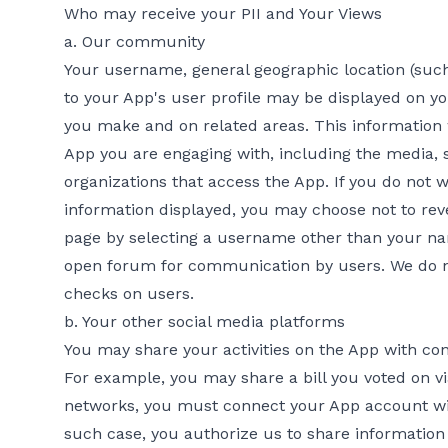
Who may receive your PII and Your Views
a. Our community
Your username, general geographic location (such a
to your App's user profile may be displayed on yo
you make and on related areas. This information w
App you are engaging with, including the media, 
organizations that access the App. If you do not 
information displayed, you may choose not to rev
page by selecting a username other than your na
open forum for communication by users. We do 
checks on users.
b. Your other social media platforms
You may share your activities on the App with con
For example, you may share a bill you voted on vi
networks, you must connect your App account wit
such case, you authorize us to share information