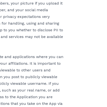
ers, your picture if you upload it
ber, and your social media
ur privacy expectations very
s for handling, using and sharing
 up to you whether to disclose PII to
s and services may not be available
te and applications where you can
ur affiliations. It is important to
viewable to other users and
n you post to publicly viewable
blicly viewable username. If you
y, such as your real name, or add
ss to the Application you are
actions that you take on the App via