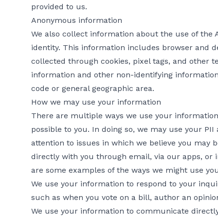
provided to us.
Anonymous information
We also collect information about the use of the
identity. This information includes browser and d
collected through cookies, pixel tags, and other
information and other non-identifying informatio
code or general geographic area.
How we may use your information
There are multiple ways we use your information 
possible to you. In doing so, we may use your PII
attention to issues in which we believe you may 
directly with you through email, via our apps, or 
are some examples of the ways we might use you
We use your information to respond to your inquir
such as when you vote on a bill, author an opinion,
We use your information to communicate directly