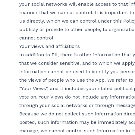
your social networks will enable access to that inf
manner that we cannot control. It is important to 
us directly, which we can control under this Poli
publicly or provide to other people, to organizatio
cannot control.
Your views and affiliations
In addition to PII, there is other information tha
that we consider sensitive, and to which we apply 
information cannot be used to identify you persona
the views of people who use the App. We refer to t
"Your Views", and it includes your stated political 
vote on. Your Views do not include any informatio
through your social networks or through message
Because we do not collect such information dire
posted, such information may be immediately acce
manage, we cannot control such information in t