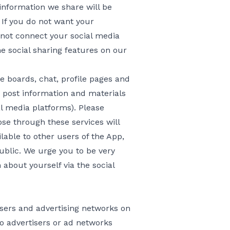
information we share will be
. If you do not want your
 not connect your social media
 social sharing features on our
 boards, chat, profile pages and
o post information and materials
l media platforms). Please
se through these services will
able to other users of the App,
ublic. We urge you to be very
 about yourself via the social
sers and advertising networks on
to advertisers or ad networks