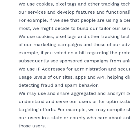
We use cookies, pixel tags and other tracking te
our services and develop features and functionali
For example, if we see that people are using a ce
most, we might decide to build our tailor our servi
We use cookies, pixel tags and other tracking tec
of our marketing campaigns and those of our adve
example, if you voted on a bill regarding the prot
subsequently see sponsored campaigns from anim
We use IP Addresses for administration and secur
usage levels of our sites, apps and API, helping 
detecting fraud and spam behavior.
We may use and share aggregated and anonymized
understand and serve our users or for optimizati
targeting efforts. For example, we may compile st
our users in a state or county who care about ani
those users.