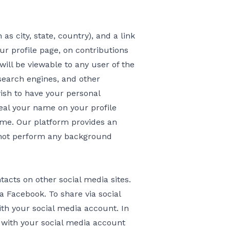
s city, state, country), and a link
ur profile page, on contributions
ill be viewable to any user of the
search engines, and other
wish to have your personal
eal your name on your profile
me. Our platform provides an
not perform any background
tacts on other social media sites.
a Facebook. To share via social
h your social media account. In
 with your social media account