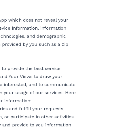
 App which does not reveal your
evice information, information
 technologies, and demographic
n provided by you such as a zip
to provide the best service
 and Your Views to draw your
be interested, and to communicate
in your usage of our services. Here
r information:
ies and fulfill your requests,
 or participate in other activities.
 and provide to you information