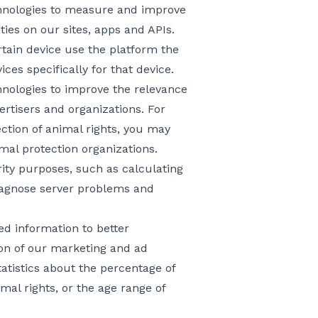
chnologies to measure and improve
ties on our sites, apps and APIs.
rtain device use the platform the
ces specifically for that device.
hnologies to improve the relevance
rtisers and organizations. For
ection of animal rights, you may
al protection organizations.
ity purposes, such as calculating
diagnose server problems and
 information to better
on of our marketing and ad
atistics about the percentage of
mal rights, or the age range of