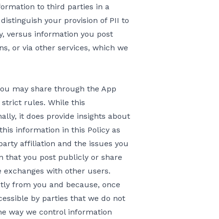
ormation to third parties in a
distinguish your provision of PII to
cy, versus information you post
ns, or via other services, which we
t you may share through the App
strict rules. While this
lly, it does provide insights about
his information in this Policy as
party affiliation and the issues you
n that you post publicly or share
 exchanges with other users.
ctly from you and because, once
ssible by parties that we do not
he way we control information