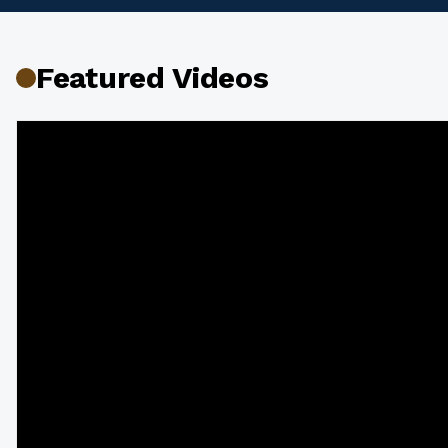
Featured Videos