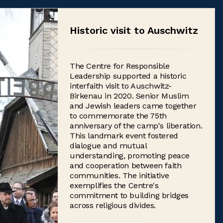
Historic visit to Auschwitz
The Centre for Responsible
Leadership supported a historic
interfaith visit to Auschwitz-
Birkenau in 2020. Senior Muslim
and Jewish leaders came together
to commemorate the 75th
anniversary of the camp's liberation.
This landmark event fostered
dialogue and mutual
understanding, promoting peace
and cooperation between faith
communities. The initiative
exemplifies the Centre's
commitment to building bridges
across religious divides.