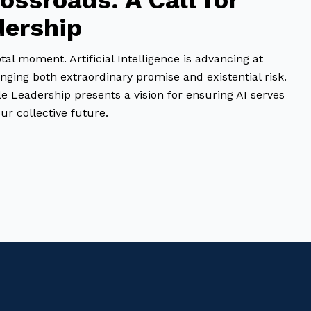
rossroads: A Call for
dership
al moment. Artificial Intelligence is advancing at
ging both extraordinary promise and existential risk.
e Leadership presents a vision for ensuring AI serves
r collective future.