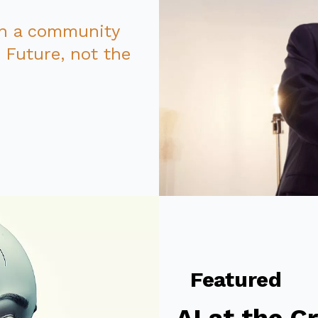
in a community
e
Future
, not the
Featured