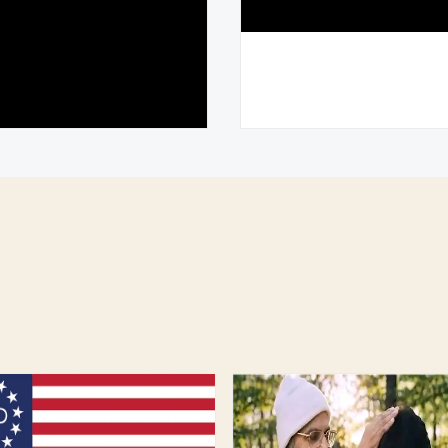
 and the Future of
Experience the Spiri