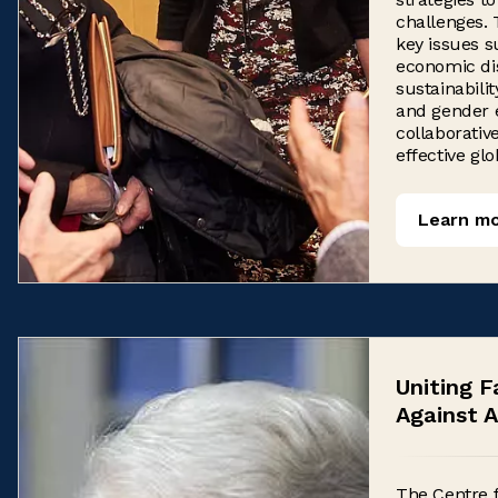
challenges.
key issues s
economic dis
sustainabilit
and gender e
collaborativ
effective glo
Learn m
Uniting F
Against A
The Centre 