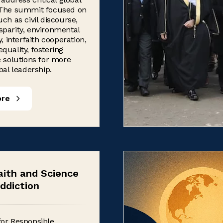
 The summit focused on
uch as civil discourse,
parity, environmental
y, interfaith cooperation,
quality, fostering
e solutions for more
bal leadership.
ore
aith and Science
ddiction
for Responsible