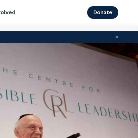
volved
Donate
×