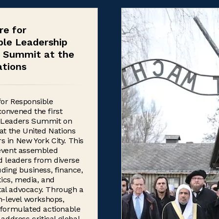
re for
ble Leadership
l Summit at the
ations
for Responsible
onvened the first
 Leaders Summit on
 at the United Nations
 in New York City. This
 event assembled
d leaders from diverse
uding business, finance,
itics, media, and
al advocacy. Through a
gh-level workshops,
 formulated actionable
 address critical global