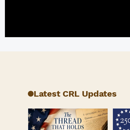
CRL at TEDx: Bawa Jain on Courage, Humility,
Leadership
Latest CRL Updates