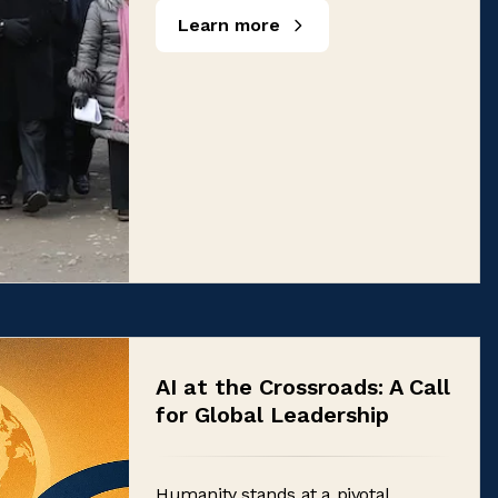
Learn more
AI at the Crossroads: A Call
for Global Leadership
Humanity stands at a pivotal