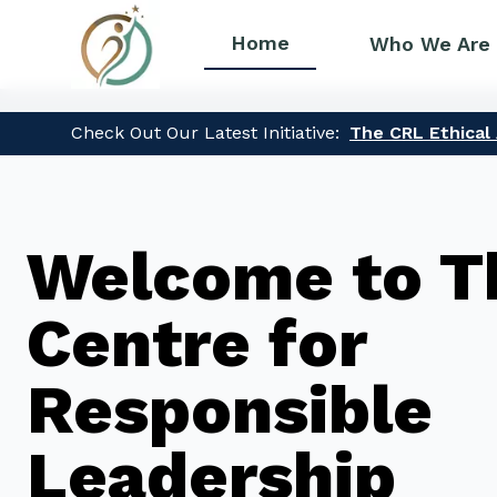
Home
Who We Are
Check Out Our Latest Initiative:
The CRL Ethical A
Welcome to T
Centre for
Responsible
Leadership